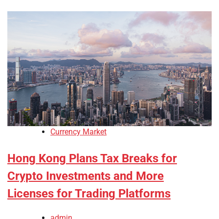
Currency Market
Hong Kong Plans Tax Breaks for
Crypto Investments and More
Licenses for Trading Platforms
admin