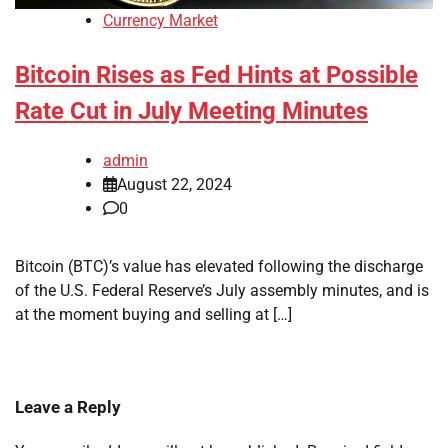
Currency Market
Bitcoin Rises as Fed Hints at Possible
Rate Cut in July Meeting Minutes
admin
August 22, 2024
0
Bitcoin (BTC)’s value has elevated following the discharge
of the U.S. Federal Reserve’s July assembly minutes, and is
at the moment buying and selling at […]
Leave a Reply