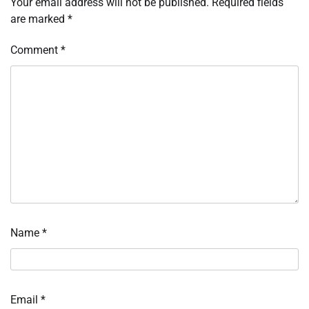
Your email address will not be published.
Required fields
are marked
*
Comment
*
Name
*
Email
*