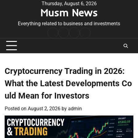
Skip
Thursday, August 6, 2026
Musm News
to
content
Everything related to business and investments
Home
Terms
Privacy
Contact
&
Policy
Us
Conditions
Cryptocurrency Trading in 2026:
What the Latest Developments Co
uld Mean for Investors
Posted on
August 2, 2026
by
admin