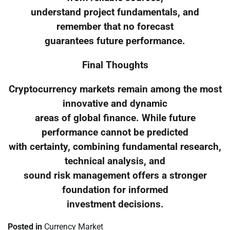
understand project fundamentals, and
remember that no forecast
guarantees future performance.
Final Thoughts
Cryptocurrency markets remain among the most
innovative and dynamic
areas of global finance. While future
performance cannot be predicted
with certainty, combining fundamental research,
technical analysis, and
sound risk management offers a stronger
foundation for informed
investment decisions.
Posted in
Currency Market