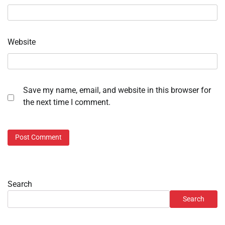
Website
Save my name, email, and website in this browser for
the next time I comment.
Search
Search