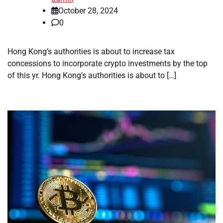
October 28, 2024
0
Hong Kong’s authorities is about to increase tax
concessions to incorporate crypto investments by the top
of this yr. Hong Kong’s authorities is about to […]