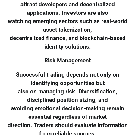
attract developers and decentralized
applications. Investors are also
watching emerging sectors such as real-world
asset tokenization,
decentralized finance, and blockchain-based
identity solutions.
Risk Management
Successful trading depends not only on
identifying opportunities but
also on managing risk. Diversification,
disciplined position sizing, and
avoiding emotional decision-making remain
essential regardless of market
direction. Traders should evaluate information
from reliable sources,