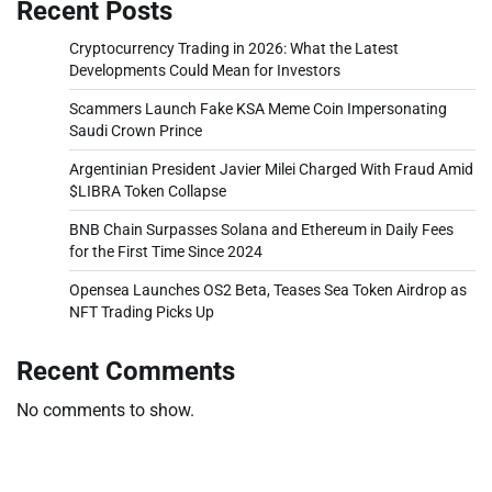
Recent Posts
Cryptocurrency Trading in 2026: What the Latest
Developments Could Mean for Investors
Scammers Launch Fake KSA Meme Coin Impersonating
Saudi Crown Prince
Argentinian President Javier Milei Charged With Fraud Amid
$LIBRA Token Collapse
BNB Chain Surpasses Solana and Ethereum in Daily Fees
for the First Time Since 2024
Opensea Launches OS2 Beta, Teases Sea Token Airdrop as
NFT Trading Picks Up
Recent Comments
No comments to show.