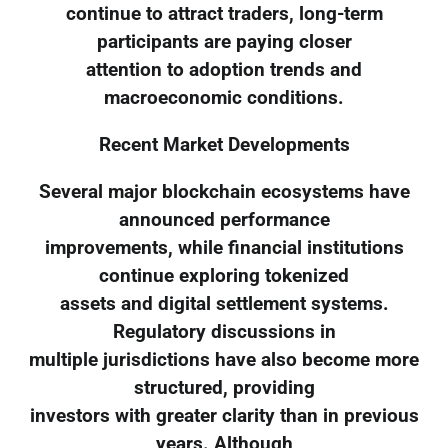
continue to attract traders, long-term
participants are paying closer
attention to adoption trends and
macroeconomic conditions.
Recent Market Developments
Several major blockchain ecosystems have
announced performance
improvements, while financial institutions
continue exploring tokenized
assets and digital settlement systems.
Regulatory discussions in
multiple jurisdictions have also become more
structured, providing
investors with greater clarity than in previous
years. Although