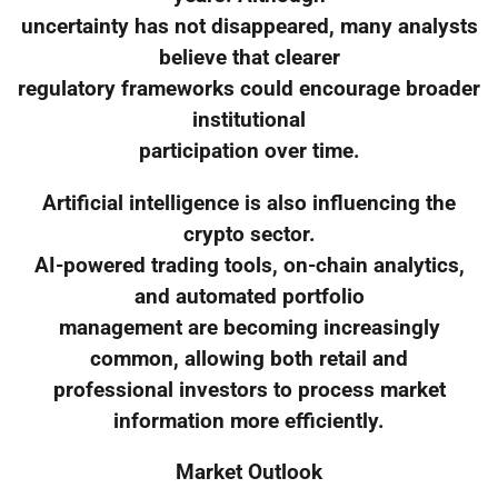
uncertainty has not disappeared, many analysts
believe that clearer
regulatory frameworks could encourage broader
institutional
participation over time.
Artificial intelligence is also influencing the
crypto sector.
AI-powered trading tools, on-chain analytics,
and automated portfolio
management are becoming increasingly
common, allowing both retail and
professional investors to process market
information more efficiently.
Market Outlook