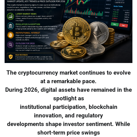
The cryptocurrency market continues to evolve
at a remarkable pace.
During 2026, digital assets have remained in the
spotlight as
institutional participation, blockchain
innovation, and regulatory
developments shape investor sentiment. While
short-term price swings