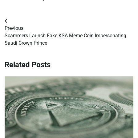
Post
Previous:
navigation
Scammers Launch Fake KSA Meme Coin Impersonating
Saudi Crown Prince
Related Posts