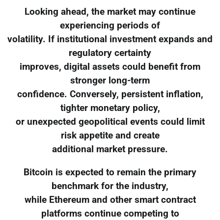
Looking ahead, the market may continue
experiencing periods of
volatility. If institutional investment expands and
regulatory certainty
improves, digital assets could benefit from
stronger long-term
confidence. Conversely, persistent inflation,
tighter monetary policy,
or unexpected geopolitical events could limit
risk appetite and create
additional market pressure.
Bitcoin is expected to remain the primary
benchmark for the industry,
while Ethereum and other smart contract
platforms continue competing to