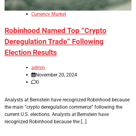
Currency Market
Robinhood Named Top “Crypto
Deregulation Trade” Following
Election Results
admin
November 20, 2024
0
Analysts at Bernstein have recognized Robinhood because
the main “crypto deregulation commerce” following the
current U.S. elections. Analysts at Bernstein have
recognized Robinhood because the […]