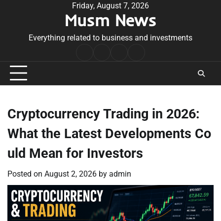
Skip
Friday, August 7, 2026
Musm News
to
content
Everything related to business and investments
Home
Terms
Privacy
Contact
&
Policy
Us
Conditions
Cryptocurrency Trading in 2026:
What the Latest Developments Co
uld Mean for Investors
Posted on
August 2, 2026
by
admin