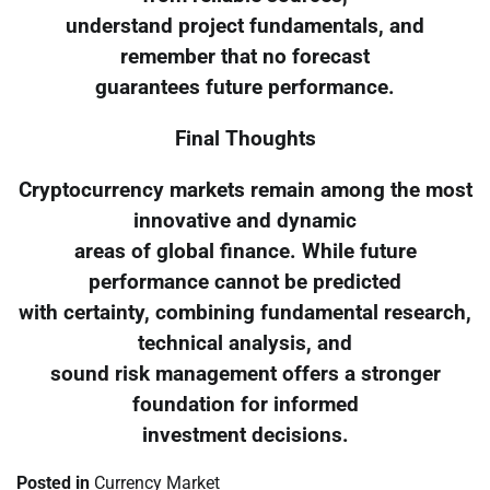
understand project fundamentals, and
remember that no forecast
guarantees future performance.
Final Thoughts
Cryptocurrency markets remain among the most
innovative and dynamic
areas of global finance. While future
performance cannot be predicted
with certainty, combining fundamental research,
technical analysis, and
sound risk management offers a stronger
foundation for informed
investment decisions.
Posted in
Currency Market