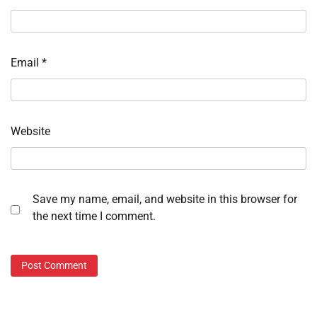
Email
*
Website
Save my name, email, and website in this browser for
the next time I comment.