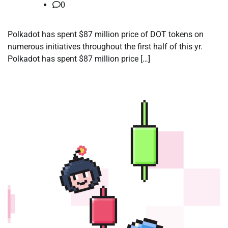
0
Polkadot has spent $87 million price of DOT tokens on
numerous initiatives throughout the first half of this yr.
Polkadot has spent $87 million price […]