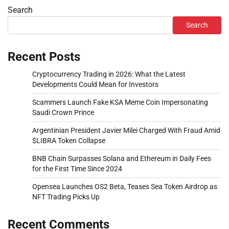
Search
Search
Recent Posts
Cryptocurrency Trading in 2026: What the Latest
Developments Could Mean for Investors
Scammers Launch Fake KSA Meme Coin Impersonating
Saudi Crown Prince
Argentinian President Javier Milei Charged With Fraud Amid
$LIBRA Token Collapse
BNB Chain Surpasses Solana and Ethereum in Daily Fees
for the First Time Since 2024
Opensea Launches OS2 Beta, Teases Sea Token Airdrop as
NFT Trading Picks Up
Recent Comments