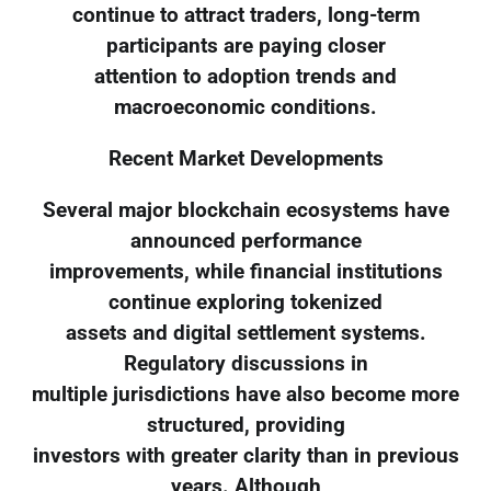
continue to attract traders, long-term
participants are paying closer
attention to adoption trends and
macroeconomic conditions.
Recent Market Developments
Several major blockchain ecosystems have
announced performance
improvements, while financial institutions
continue exploring tokenized
assets and digital settlement systems.
Regulatory discussions in
multiple jurisdictions have also become more
structured, providing
investors with greater clarity than in previous
years. Although