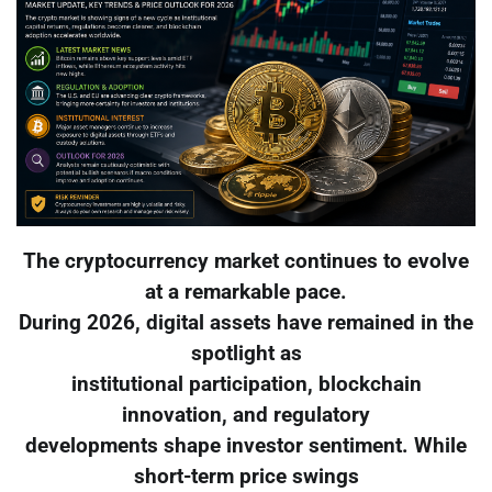
The cryptocurrency market continues to evolve
at a remarkable pace.
During 2026, digital assets have remained in the
spotlight as
institutional participation, blockchain
innovation, and regulatory
developments shape investor sentiment. While
short-term price swings