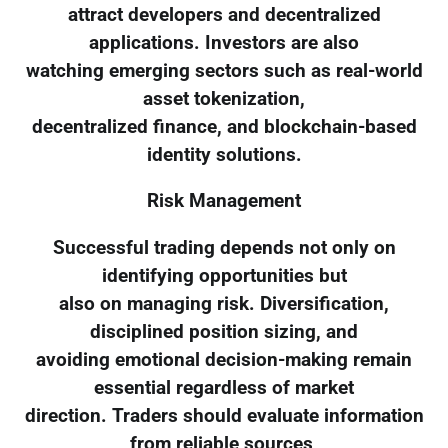
attract developers and decentralized
applications. Investors are also
watching emerging sectors such as real-world
asset tokenization,
decentralized finance, and blockchain-based
identity solutions.
Risk Management
Successful trading depends not only on
identifying opportunities but
also on managing risk. Diversification,
disciplined position sizing, and
avoiding emotional decision-making remain
essential regardless of market
direction. Traders should evaluate information
from reliable sources,