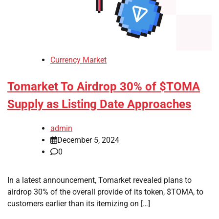
Currency Market
Tomarket To Airdrop 30% of $TOMA
Supply as Listing Date Approaches
admin
December 5, 2024
0
In a latest announcement, Tomarket revealed plans to
airdrop 30% of the overall provide of its token, $TOMA, to
customers earlier than its itemizing on […]