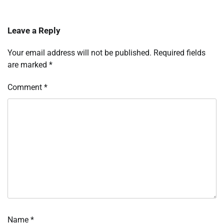
Leave a Reply
Your email address will not be published.
Required fields
are marked
*
Comment
*
Name
*