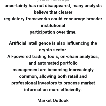
uncertainty has not disappeared, many analysts
believe that clearer
regulatory frameworks could encourage broader
institutional
participation over time.
Artificial intelligence is also influencing the
crypto sector.
AI-powered trading tools, on-chain analytics,
and automated portfolio
management are becoming increasingly
common, allowing both retail and
professional investors to process market
information more efficiently.
Market Outlook