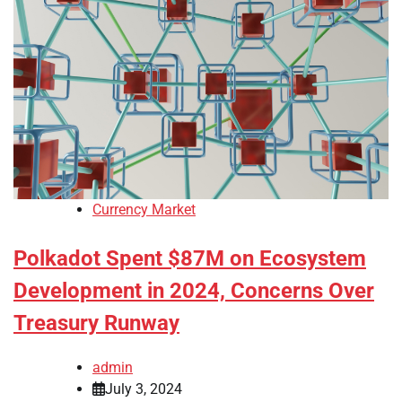
Currency Market
Polkadot Spent $87M on Ecosystem
Development in 2024, Concerns Over
Treasury Runway
admin
July 3, 2024