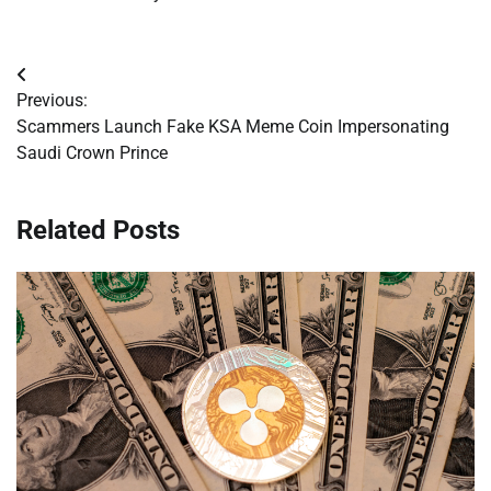
Post
Previous:
navigation
Scammers Launch Fake KSA Meme Coin Impersonating
Saudi Crown Prince
Related Posts