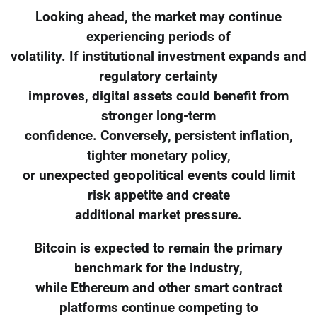
Looking ahead, the market may continue
experiencing periods of
volatility. If institutional investment expands and
regulatory certainty
improves, digital assets could benefit from
stronger long-term
confidence. Conversely, persistent inflation,
tighter monetary policy,
or unexpected geopolitical events could limit
risk appetite and create
additional market pressure.
Bitcoin is expected to remain the primary
benchmark for the industry,
while Ethereum and other smart contract
platforms continue competing to