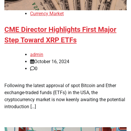
Currency Market
CME Director Highlights First Major
Step Toward XRP ETFs
admin
October 16, 2024
0
Following the latest approval of spot Bitcoin and Ether
exchange-traded funds (ETFs) in the USA, the
cryptocurrency market is now keenly awaiting the potential
introduction […]